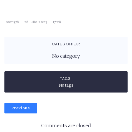
-
-
jpov1978
28 julio 2023
17:28
CATEGORIES:
No category
TAGS:
No tags
Previous
Comments are closed