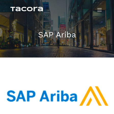
Tacora
SAP Ariba