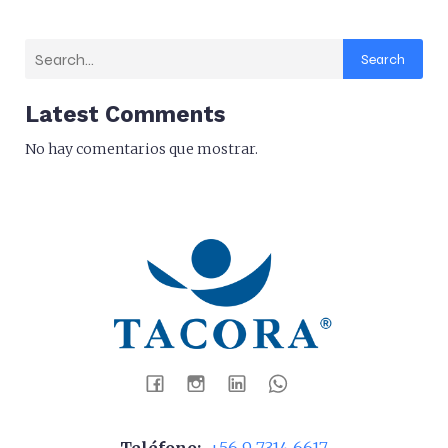
Search
Latest Comments
No hay comentarios que mostrar.
Teléfono:
+56 9 7314 6617