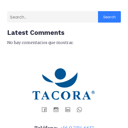
Search
Latest Comments
No hay comentarios que mostrar.
Teléfono:
+56 9 7314 6617