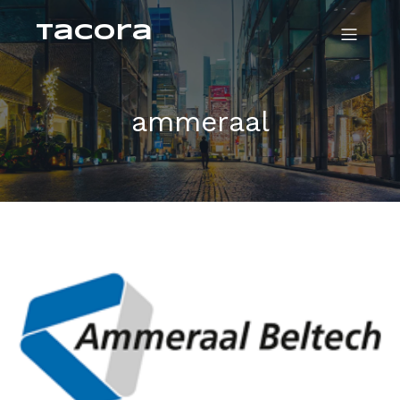
Tacora
ammeraal