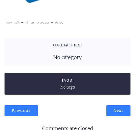
-
-
jpov1978
16 junio 2022
16:29
CATEGORIES:
No category
TAGS:
No tags
Previous
Next
Comments are closed